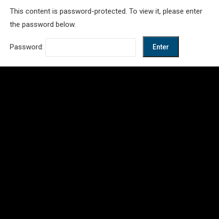
This content is password-protected. To view it, please enter
the password below.
Password: