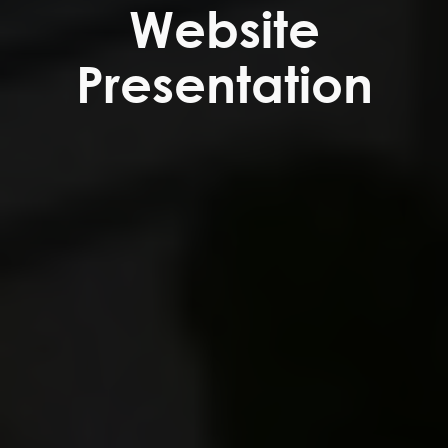
Website
Presentation