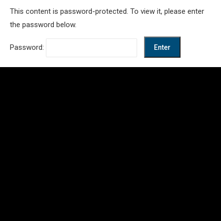
This content is password-protected. To view it, please enter
the password below.
Password: