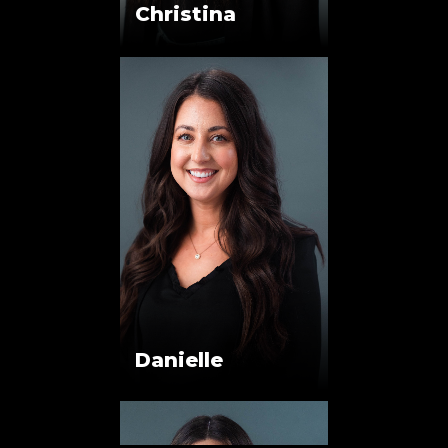
Christina
Danielle