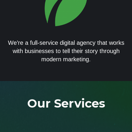
We’re a full-service digital agency that works
with businesses to tell their story through
modern marketing.
Our Services