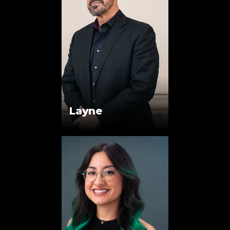
Layne