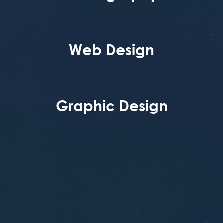
Web Design
Graphic Design