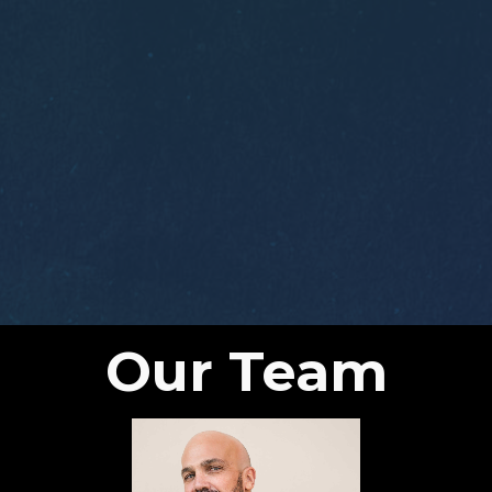
Our Team