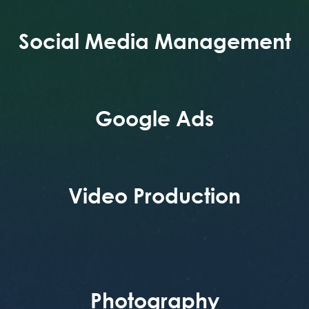
Social Media Management
Google Ads
Video Production
Photography