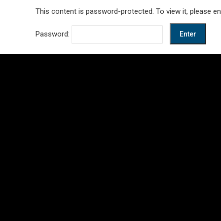
This content is password-protected. To view it, please e
Password: