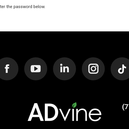
nter the password below.
Facebook
YouTube
Linkedin
Instagram
Web
page
page
page
page
pag
(
opens
opens
opens
opens
ope