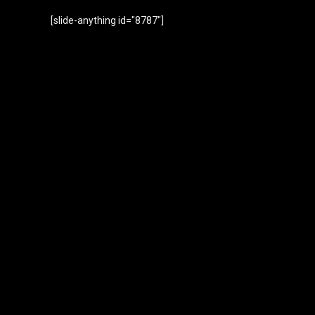
[slide-anything id="8787"]