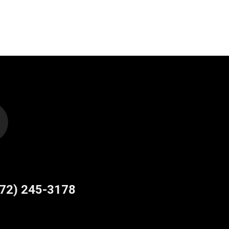
site
e
772) 245-3178
ns