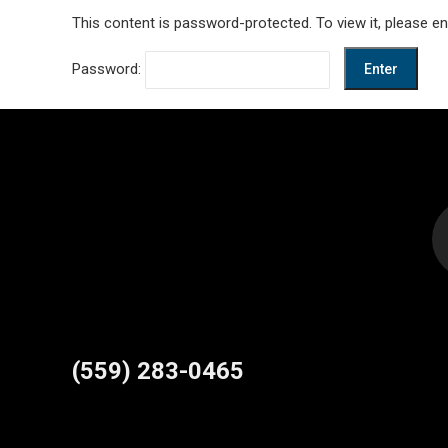
This content is password-protected. To view it, please e
Password:
Find us on:
(559) 283-0465