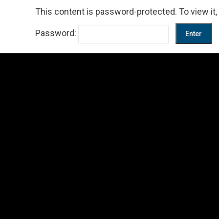
This content is password-protected. To view it
Password: