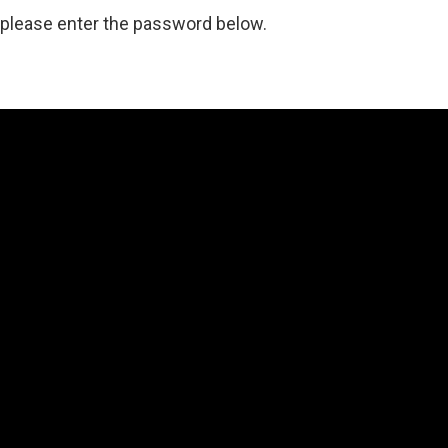
, please enter the password below.