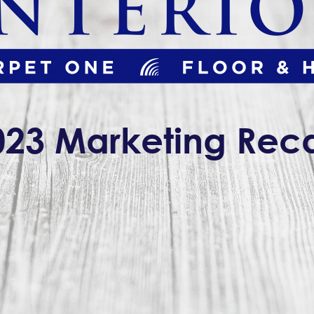
023 Marketing Rec