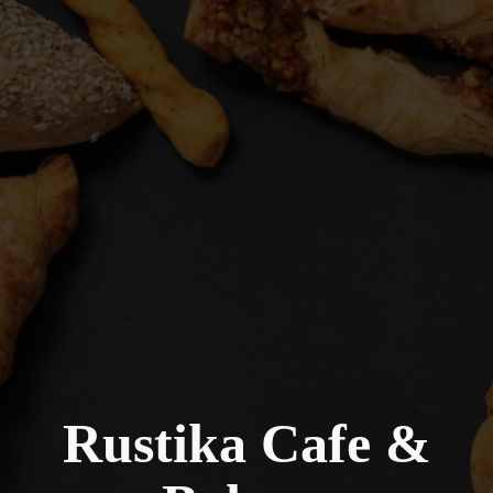
Rustika Cafe &