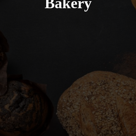
Bakery