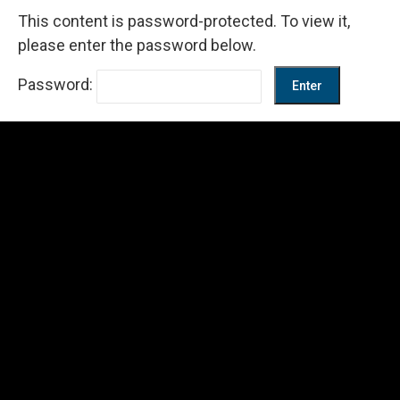
This content is password-protected. To view it,
please enter the password below.
Password: