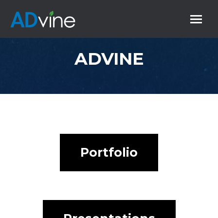
ADVINE
Portfolio