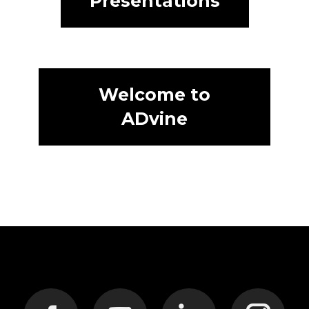
Presentations
Welcome to
ADvine
Find us on: