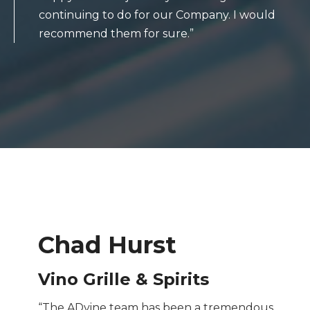
continuing to do for our Company. I would
recommend them for sure.”
Chad Hurst
Vino Grille & Spirits
“The ADvine team has been a tremendous