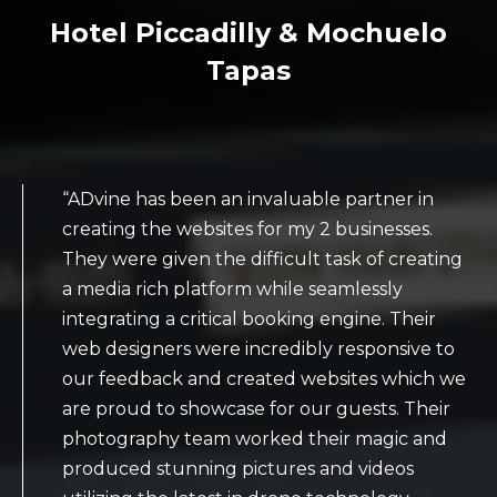
Hotel Piccadilly & Mochuelo
Tapas
“ADvine has been an invaluable partner in
creating the websites for my 2 businesses.
They were given the difficult task of creating
a media rich platform while seamlessly
integrating a critical booking engine. Their
web designers were incredibly responsive to
our feedback and created websites which we
are proud to showcase for our guests. Their
photography team worked their magic and
produced stunning pictures and videos