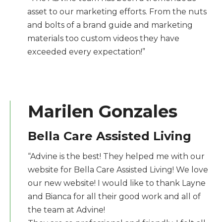
asset to our marketing efforts. From the nuts
and bolts of a brand guide and marketing
materials too custom videos they have
exceeded every expectation!”
Marilen Gonzales
Bella Care Assisted Living
“Advine is the best! They helped me with our
website for Bella Care Assisted Living! We love
our new website! I would like to thank Layne
and Bianca for all their good work and all of
the team at Advine!