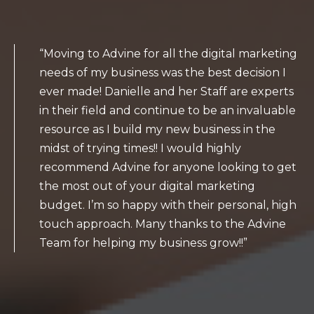
“Moving to Advine for all the digital marketing
needs of my business was the best decision I
ever made! Danielle and her Staff are experts
in their field and continue to be an invaluable
resource as I build my new business in the
midst of trying times!! I would highly
recommend Advine for anyone looking to get
the most out of your digital marketing
budget. I’m so happy with their personal, high
touch approach. Many thanks to the Advine
Team for helping my business grow!!”