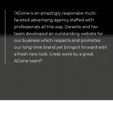
“ADvine is an amazingly responsive multi-
faceted advertising agency staffed with
professionals all the way. Danielle and her
team developed an outstanding website for
our business which respects and promotes
our long-time brand yet brings it forward with
a fresh new look. Great work by a great
ADvine team!”