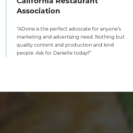
California Restaurant
Association
“ADvine is the perfect advocate for anyone’s
marketing and advertising need. Nothing but
quality content and production and kind
people. Ask for Danielle today!!”