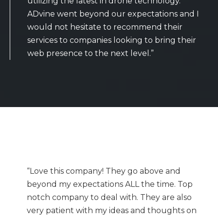
utilizing the latest in drone technology.
ADvine went beyond our expectations and I
would not hesitate to recommend their
services to companies looking to bring their
web presence to the next level.”
“Love this company! They go above and
beyond my expectations ALL the time. Top
notch company to deal with. They are also
very patient with my ideas and thoughts on