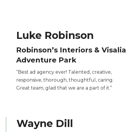
Luke Robinson
Robinson’s Interiors & Visalia
Adventure Park
“Best ad agency ever! Talented, creative,
responsive, thorough, thoughtful, caring.
Great team, glad that we are a part of it.”
Wayne Dill