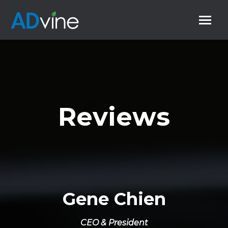
Reviews
Gene Chien
CEO & President