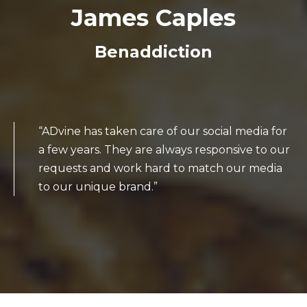
James Caples
Benaddiction
“ADvine has taken care of our social media for
a few years. They are always responsive to our
requests and work hard to match our media
to our unique brand.”