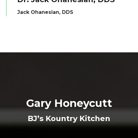
Jack Ohanesian, DDS
Gary Honeycutt
BJ’s Kountry Kitchen