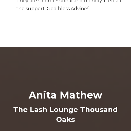
They are so professional and friendly. I felt all
the support! God bless Advine!”
Anita Mathew
The Lash Lounge Thousand
Oaks