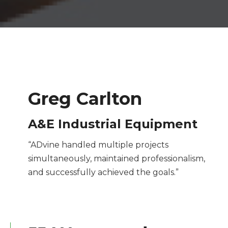
Greg Carlton
A&E Industrial Equipment
“ADvine handled multiple projects
simultaneously, maintained professionalism,
and successfully achieved the goals.”