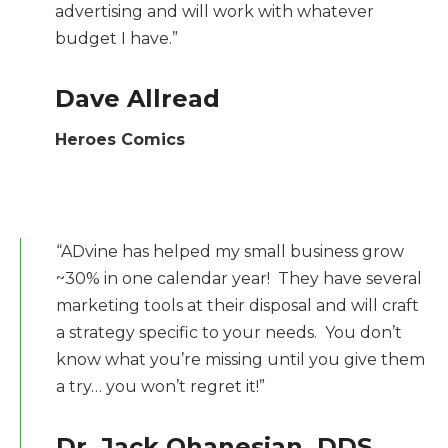
advertising and will work with whatever
budget I have.”
Dave Allread
Heroes Comics
“ADvine has helped my small business grow
~30% in one calendar year! They have several
marketing tools at their disposal and will craft
a strategy specific to your needs. You don’t
know what you’re missing until you give them
a try… you won’t regret it!”
Dr. Jack Ohanesian, DDS