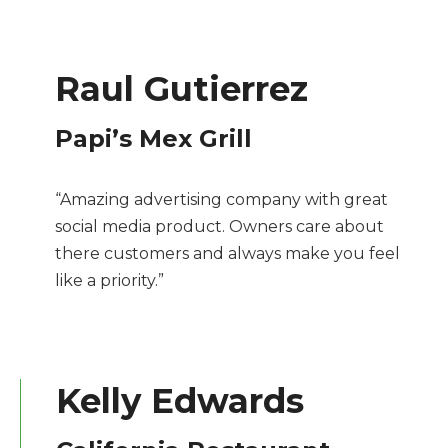
Raul Gutierrez
Papi’s Mex Grill
“Amazing advertising company with great
social media product. Owners care about
there customers and always make you feel
like a priority.”
Kelly Edwards