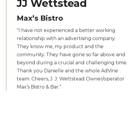
JJ Wettstead
Max’s Bistro
“I have not experienced a better working
relationship with an advertising company.
They know me, my product and the
community. They have gone so far above and
beyond during a crucial and challenging time.
Thank you Danielle and the whole AdVine
team. Cheers, J. J. Wettstead Owner/operator
Max’s Bistro & Bar.”