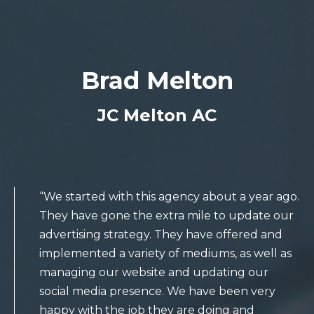
Brad Melton
JC Melton AC
“We started with this agency about a year ago.
They have gone the extra mile to update our
advertising strategy. They have offered and
implemented a variety of mediums, as well as
managing our website and updating our
social media presence. We have been very
happy with the job they are doing and