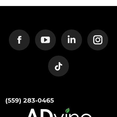
Find us on:
Facebook
YouTube
Linkedin
Instagram
page
page
page
page
Website
opens
opens
opens
opens
page
(559) 283-0465
in
in
in
in