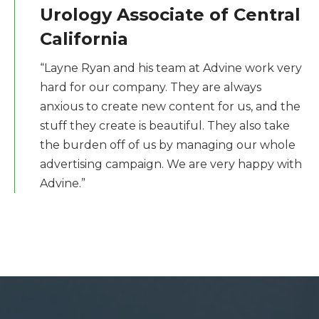
Urology Associate of Central
California
“Layne Ryan and his team at Advine work very
hard for our company. They are always
anxious to create new content for us, and the
stuff they create is beautiful. They also take
the burden off of us by managing our whole
advertising campaign. We are very happy with
Advine.”