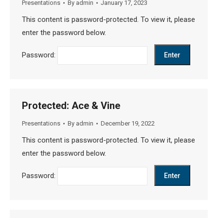
Presentations
By
admin
January 17, 2023
This content is password-protected. To view it, please
enter the password below.
Password:
Protected: Ace & Vine
Presentations
By
admin
December 19, 2022
This content is password-protected. To view it, please
enter the password below.
Password: