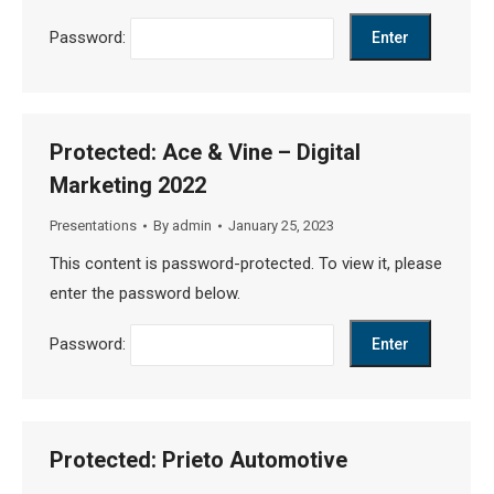
Password:
Protected: Ace & Vine – Digital
Marketing 2022
Presentations
By
admin
January 25, 2023
This content is password-protected. To view it, please
enter the password below.
Password:
Protected: Prieto Automotive