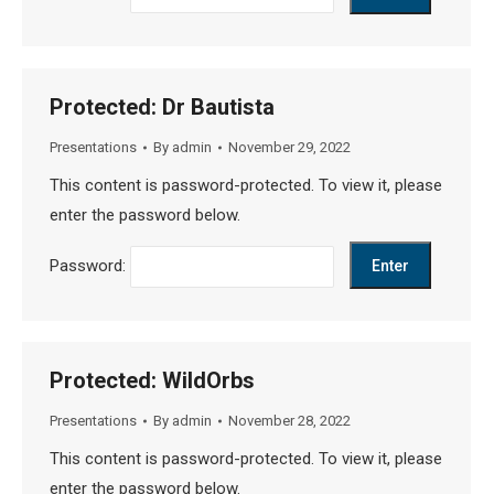
Protected: Dr Bautista
Presentations
By
admin
November 29, 2022
This content is password-protected. To view it, please
enter the password below.
Password:
Protected: WildOrbs
Presentations
By
admin
November 28, 2022
This content is password-protected. To view it, please
enter the password below.