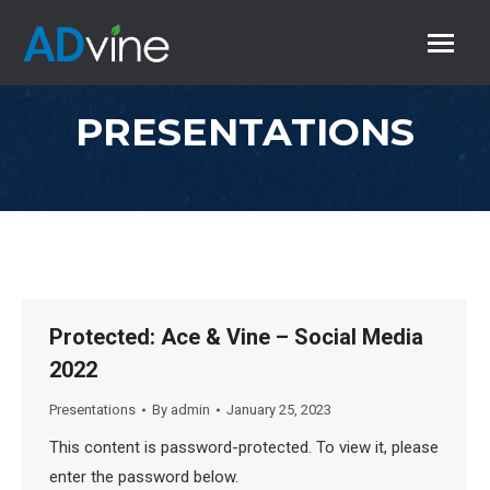
PRESENTATIONS
Protected: Ace & Vine – Social Media
2022
Presentations
By
admin
January 25, 2023
This content is password-protected. To view it, please
enter the password below.