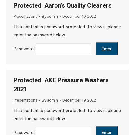
Protected: Aaron’s Quality Cleaners
Presentations
By
admin
December 19, 2022
This content is password-protected. To view it, please
enter the password below.
Password:
Protected: A&E Pressure Washers
2021
Presentations
By
admin
December 19, 2022
This content is password-protected. To view it, please
enter the password below.
Password: